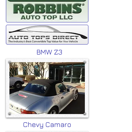
BMW Z3
Chevy Camaro