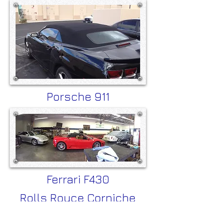
Porsche 911
Ferrari F430
Rolls Royce Corniche