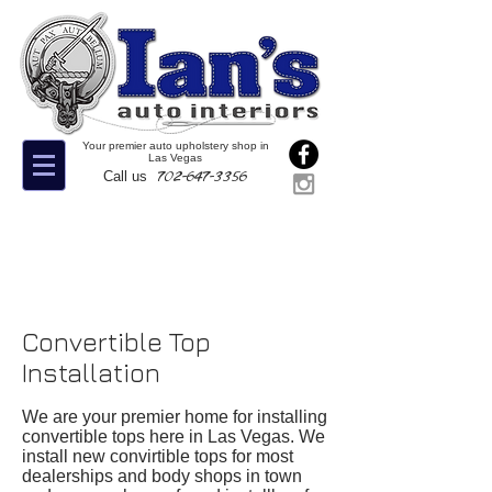
Your premier auto upholstery shop in
Las Vegas
702-647-3356
Call us
Convertible Top
Installation
We are your premier home for installing
convertible tops here in Las Vegas. We
install new convirtible tops for most
dealerships and body shops in town