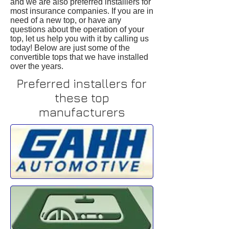
and we are also preferred installlers for
most insurance companies. If you are in
need of a new top, or have any
questions about the operation of your
top, let us help you with it by calling us
today! Below are just some of the
convertible tops that we have installed
over the years.
Preferred installers for
these top
manufacturers